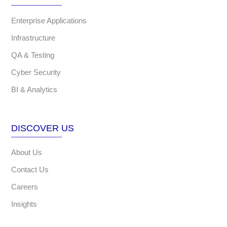
Enterprise Applications
Infrastructure
QA & Testing
Cyber Security
BI & Analytics
DISCOVER US
About Us
Contact Us
Careers
Insights