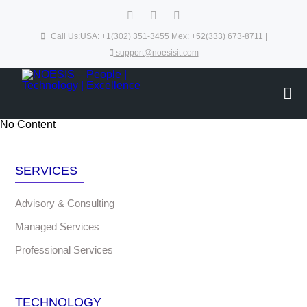
Call Us:USA: +1(302) 351-3455 Mex: +52(333) 673-8711 |
support@noesisit.com
No Content
SERVICES
Advisory & Consulting
Managed Services
Professional Services
TECHNOLOGY