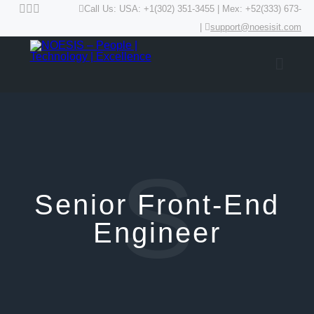
Call Us: USA: +1(302) 351-3455 | Mex: +52(333) 673-
|
support@noesisit.com
S
Senior Front-End
Engineer