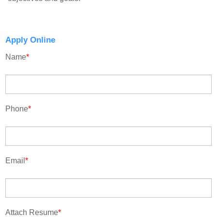
Apply Online
Name
*
Phone
*
Email
*
Attach Resume
*