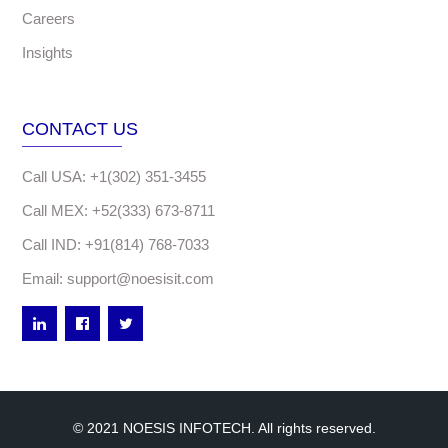
Careers
Insights
CONTACT US
Call USA: +1(302) 351-3455
Call MEX: +52(333) 673-8711
Call IND: +91(814) 768-7033
Email: support@noesisit.com
© 2021 NOESIS INFOTECH. All rights reserved.