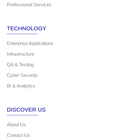
Professional Services
TECHNOLOGY
Enterprise Applications
Infrastructure
QA & Testing
Cyber Security
BI & Analytics
DISCOVER US
About Us
Contact Us