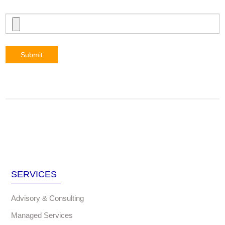
Submit
SERVICES
Advisory & Consulting
Managed Services