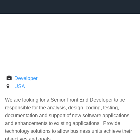
Developer
USA
We are looking for a Senior Front End Developer to be
responsible for the analysis, design, coding, testing,
documentation and support of new software applications
and enhancements to existing applications. Provide
technology solutions to allow business units achieve their
objectives and goals.