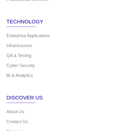
TECHNOLOGY
Enterprise Applications
Infrastructure
QA & Testing
Cyber Security
BI & Analytics
DISCOVER US
About Us
Contact Us