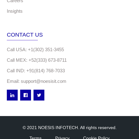
Careers
Insights
CONTACT US
Call USA: +1(302) 351-3455
Call MEX: +52(333) 673-8711
Call IND: +91(814) 768-7033
Email: support@noesisit.com
© 2021 NOESIS INFOTECH. All rights reserved.
Terms
Privacy
Cookie Policy