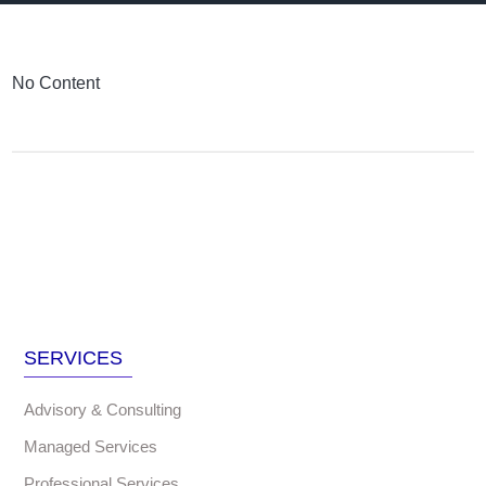
No Content
SERVICES
Advisory & Consulting
Managed Services
Professional Services