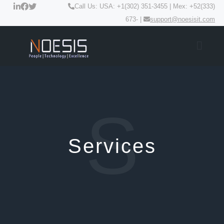
Call Us: USA: +1(302) 351-3455 | Mex: +52(333)
673- |
support@noesisit.com
S
Services