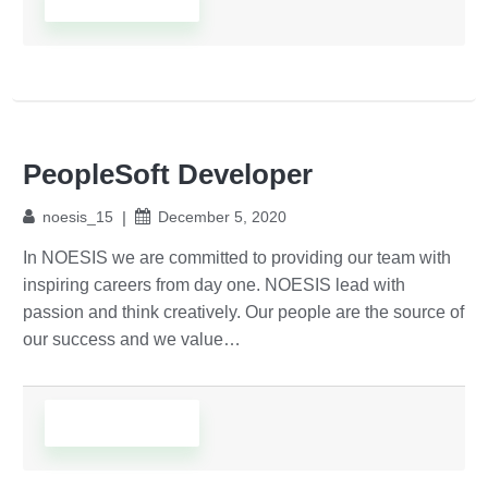
PeopleSoft Developer
noesis_15
December 5, 2020
In NOESIS we are committed to providing our team with
inspiring careers from day one. NOESIS lead with
passion and think creatively. Our people are the source of
our success and we value…
Read More