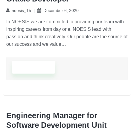
noesis_15
December 6, 2020
In NOESIS we are committed to providing our team with
inspiring careers from day one. NOESIS lead with
passion and think creatively. Our people are the source of
our success and we value…
Read More
Engineering Manager for
Software Development Unit