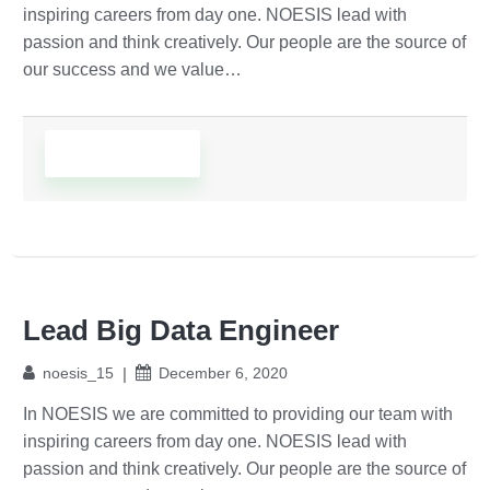
inspiring careers from day one. NOESIS lead with
passion and think creatively. Our people are the source of
our success and we value…
Read More
Lead Big Data Engineer
noesis_15
December 6, 2020
In NOESIS we are committed to providing our team with
inspiring careers from day one. NOESIS lead with
passion and think creatively. Our people are the source of