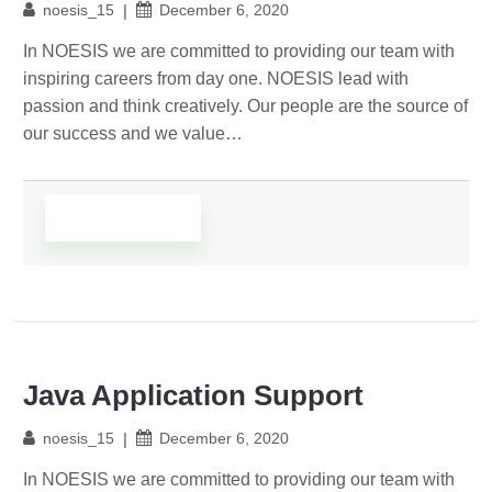
noesis_15
December 6, 2020
In NOESIS we are committed to providing our team with
inspiring careers from day one. NOESIS lead with
passion and think creatively. Our people are the source of
our success and we value…
Read More
Java Application Support
noesis_15
December 6, 2020
In NOESIS we are committed to providing our team with