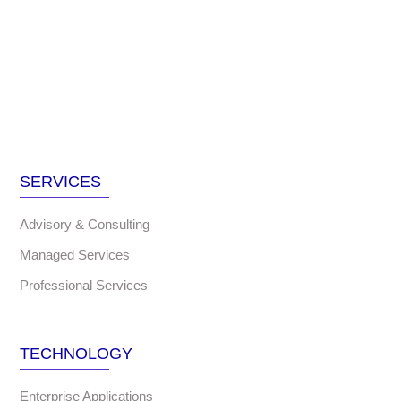
SERVICES
Advisory & Consulting
Managed Services
Professional Services
TECHNOLOGY
Enterprise Applications