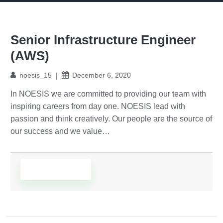
Senior Infrastructure Engineer
(AWS)
noesis_15
December 6, 2020
In NOESIS we are committed to providing our team with
inspiring careers from day one. NOESIS lead with
passion and think creatively. Our people are the source of
our success and we value…
Read More