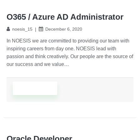
O365 / Azure AD Administrator
noesis_15
December 6, 2020
In NOESIS we are committed to providing our team with
inspiring careers from day one. NOESIS lead with
passion and think creatively. Our people are the source of
our success and we value…
Read More
Oracle Developer