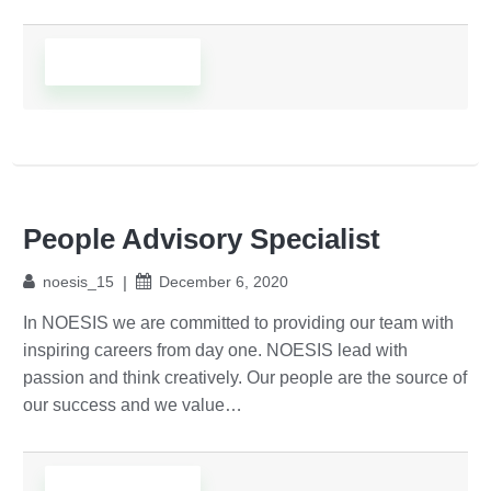
Read More
People Advisory Specialist
noesis_15
December 6, 2020
In NOESIS we are committed to providing our team with
inspiring careers from day one. NOESIS lead with
passion and think creatively. Our people are the source of
our success and we value…
Read More