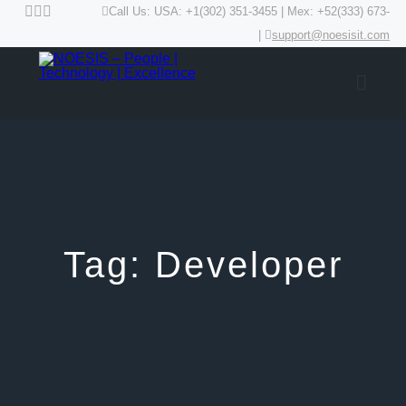
Call Us: USA: +1(302) 351-3455 | Mex: +52(333) 673-
|
support@noesisit.com
Tag:
Developer