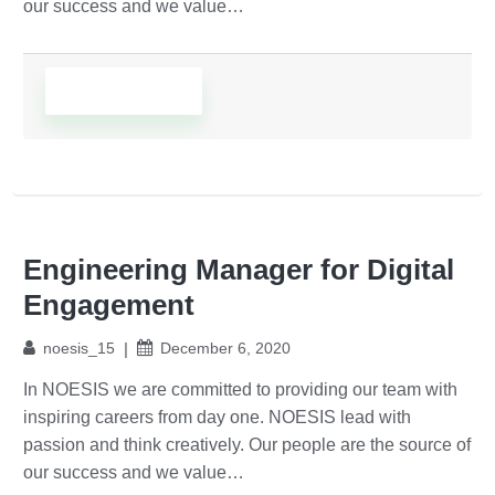
our success and we value…
Read More
Engineering Manager for Digital
Engagement
noesis_15
December 6, 2020
In NOESIS we are committed to providing our team with
inspiring careers from day one. NOESIS lead with
passion and think creatively. Our people are the source of
our success and we value…