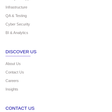
Infrastructure
QA & Testing
Cyber Security
BI & Analytics
DISCOVER US
About Us
Contact Us
Careers
Insights
CONTACT US